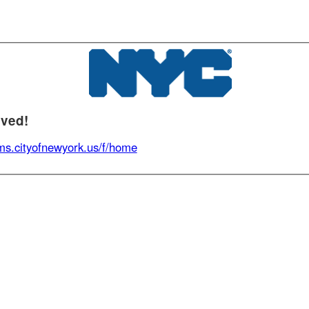
d!
.cityofnewyork.us/f/home