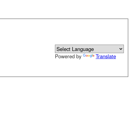
Powered by
Translate