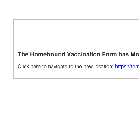
Section 1 of 1 in this document
The Homebound Vaccination Form has Move
Click here to navigate to the new location:
https://forms